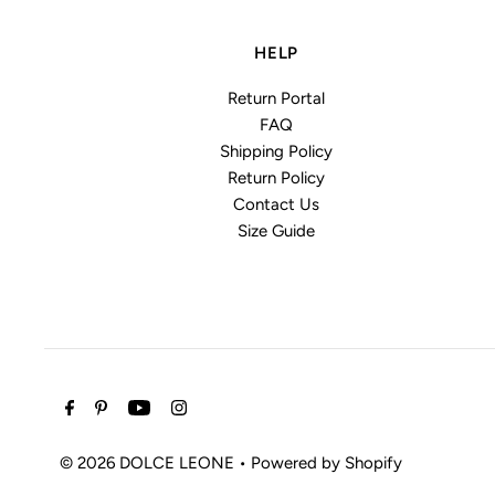
HELP
Return Portal
FAQ
Shipping Policy
Return Policy
Contact Us
Size Guide
© 2026 DOLCE LEONE
•
Powered by Shopify