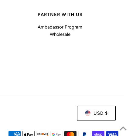
PARTNER WITH US
Ambadassor Program
Wholesale
USD $