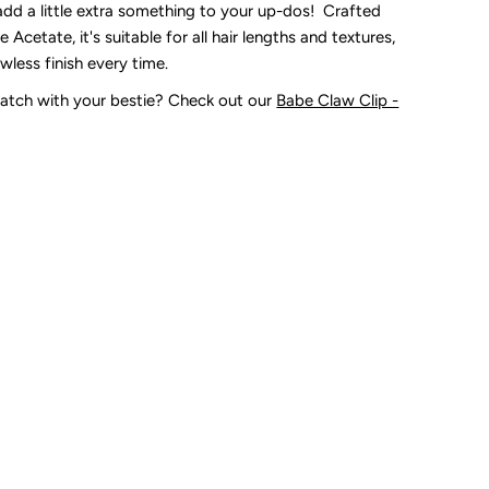
add a little extra something to your up-dos! Crafted
 Acetate, it's suitable for all hair lengths and textures,
awless finish every time.
atch with your bestie? Check out our
Babe Claw Clip -