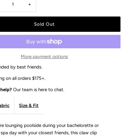
Decrease
Increase
+
uantity
quantity
or
for
BRIDE
BRIDE
More payment options
CLAW
CLAW
ded by best friends.
CLIP
CLIP
ng on all orders $175+.
 help?
Our team is here to chat.
-
abric
Size & Fit
IVORY
IVORY
re lounging poolside during your bachelorette or
a spa day with your closest friends, this claw clip