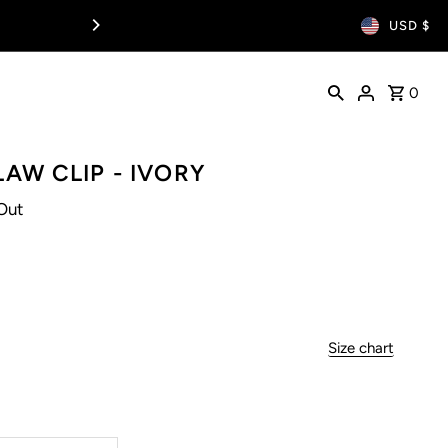
USD $
0
LAW CLIP - IVORY
Out
Size chart