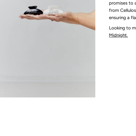
promises to 
from Cellulose
ensuring a fl
Looking to m
Midnight.