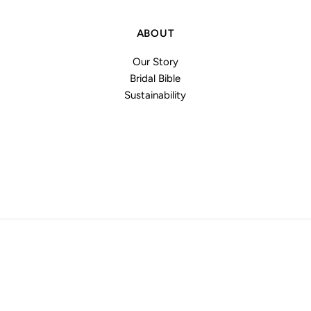
ABOUT
Our Story
Bridal Bible
Sustainability