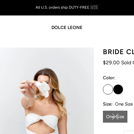
Shop Now, Pay Later with
AFTERPAY
DOLCE LEONE
BRIDE C
$29.00
Sold 
Color:
Size:
One Size
One Size