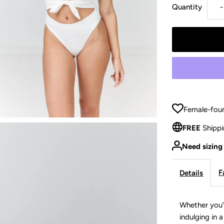
Quantity
-
q
f
Female-foun
FREE
Shippi
Need sizing
-
F
Details
Whether you'
indulging in 