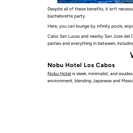
Despite all of these benefits, it isn’t nece
bachelorette party.
Here, you can lounge by infinity pools, enjo
Cabo San Lucas and nearby San Jose del Ca
parties and everything in between, includin
Nobu Hotel Los Cabos
Nobu Hotel
is sleek, minimalist, and exude
environment, blending Japanese and Mexica