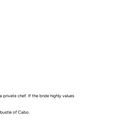
a private chef. If the bride highly values
 bustle of Cabo.