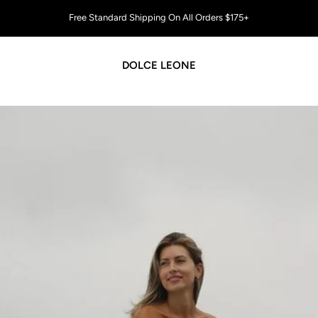
All U.S. orders ship DUTY-FREE 🇺🇸
DOLCE LEONE