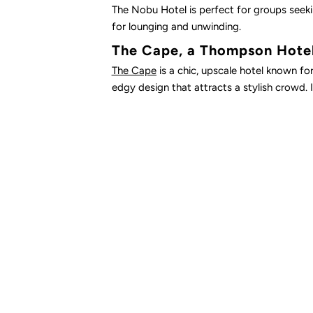
The Nobu Hotel is perfect for groups seekin
for lounging and unwinding.
The Cape, a Thompson Hote
The Cape
is a chic, upscale hotel known fo
edgy design that attracts a stylish crowd. If