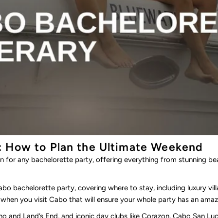
: How to Plan the Ultimate Weekend
n for any bachelorette party, offering everything from stunning be
Cabo bachelorette party, covering where to stay, including luxury vil
when you visit Cabo that will ensure your whole party has an amaz
no
and
Land’s End
,
and iconic day clubs like
Corazon
, Cabo San Luc