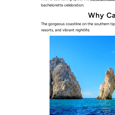
bachelorette celebration.
Why Cab
The gorgeous coastline on the southern tip 
resorts, and vibrant nightlife.