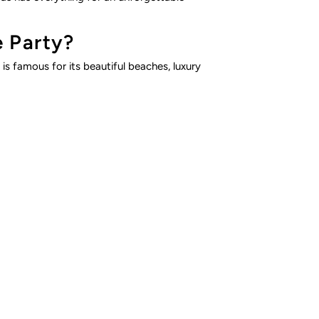
e Party?
is famous for its beautiful beaches, luxury