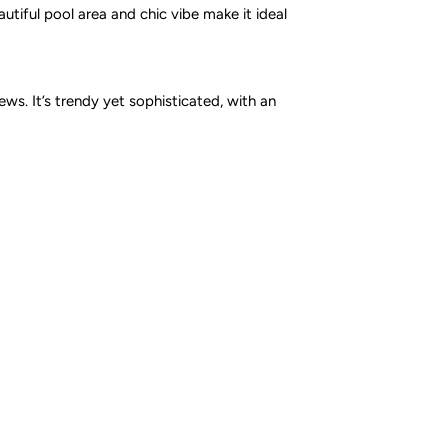
utiful pool area and chic vibe make it ideal
ws. It’s trendy yet sophisticated, with an