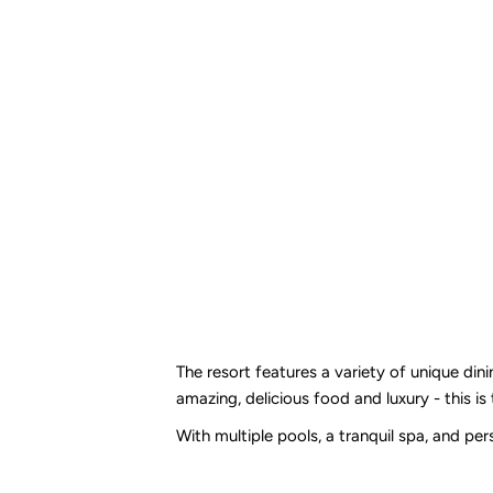
The resort features a variety of unique din
amazing, delicious food and luxury - this is
With multiple pools, a tranquil spa, and pe