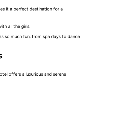
es it a perfect destination for a
h all the girls.
has so much fun, from spa days to dance
s
otel offers a luxurious and serene