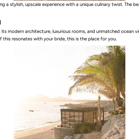
g a stylish, upscale experience with a unique culinary twist. The bea
l
r its modern architecture, luxurious rooms, and unmatched ocean vie
 this resonates with your bride, this is the place for you.