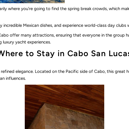
ssarily where you’re going to find the spring break crowds, which mak
y incredible Mexican dishes, and experience world-class day clubs wit
bo offer many attractions, ensuring that everyone in the group 
g luxury yacht experiences.
Where to Stay in Cabo San Luca
s refined elegance. Located on the Pacific side of Cabo, this great h
n influences.