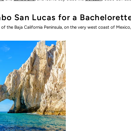
o San Lucas for a Bachelorett
of the Baja California Peninsula, on the very west coast of Mexico, 