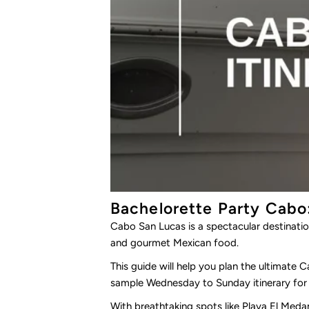
Bachelorette Party Cabo
Cabo San Lucas is a spectacular destinatio
and gourmet Mexican food.
This guide will help you plan the ultimate 
sample Wednesday to Sunday itinerary for 
With breathtaking spots like
Playa El Meda