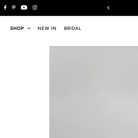
Skip to content
ng On All Orders $175+
SHOP
NEW IN
BRIDAL