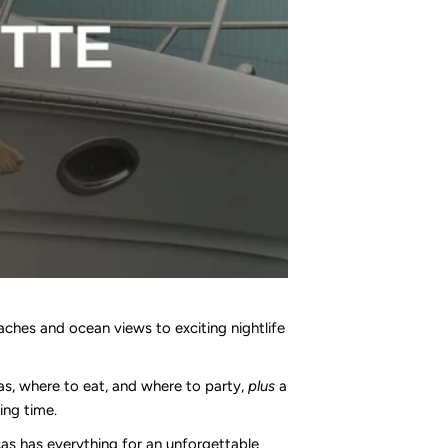
aches and ocean views to exciting nightlife
las, where to eat, and where to party,
plus
a
ing time.
as has everything for an unforgettable