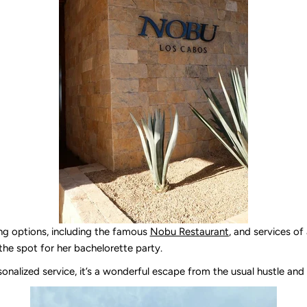
ing options, including the famous
Nobu Restaurant
, and services of 
 the spot for her bachelorette party.
rsonalized service, it’s a wonderful escape from the usual hustle and