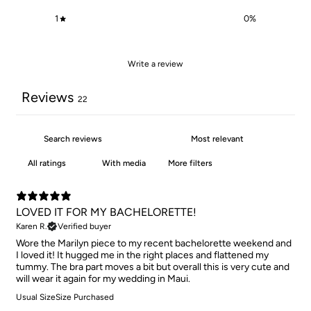
1
0
%
Write a review
Reviews
22
With media
More filters
LOVED IT FOR MY BACHELORETTE!
Karen R.
Verified buyer
Wore the Marilyn piece to my recent bachelorette weekend and
I loved it! It hugged me in the right places and flattened my
tummy. The bra part moves a bit but overall this is very cute and
will wear it again for my wedding in Maui.
Usual Size
Size Purchased