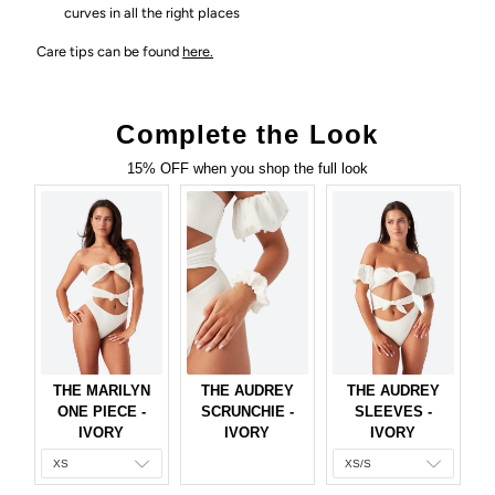
curves in all the right places
Care tips can be found
here.
Complete the Look
15% OFF when you shop the full look
THE MARILYN
THE AUDREY
THE AUDREY
ONE PIECE -
SCRUNCHIE -
SLEEVES -
IVORY
IVORY
IVORY