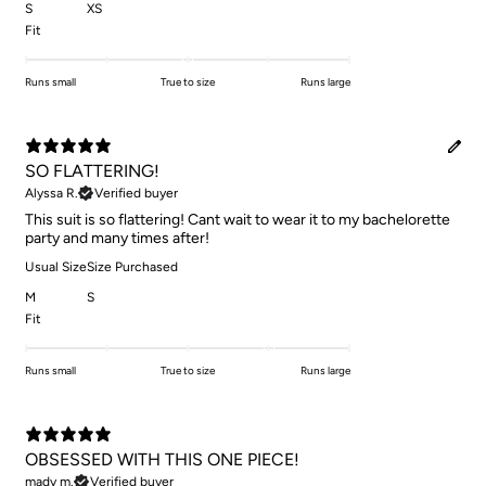
S
XS
Fit
Runs small
True to size
Runs large
SO FLATTERING!
Alyssa R.
Verified buyer
This suit is so flattering! Cant wait to wear it to my bachelorette
party and many times after!
Usual Size
Size Purchased
M
S
Fit
Runs small
True to size
Runs large
OBSESSED WITH THIS ONE PIECE!
mady m.
Verified buyer