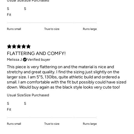
Usual Size
Size Purchased
S
S
Fit
Runs small
True to size
Runs large
FLATTERING AND COMFY!
Melissa J.
Verified buyer
This piece is very flattering on and the material is nice and
stretchy and great quality. I find the sizing just slightly on the
larger size. I am 5”5, 130lbs, quite athletic build and ordered a
small. I am comfortable with the fit but possibly could have sized
down. Would buy again as the black style looks very cute too!
Usual Size
Size Purchased
S
S
Fit
Runs small
True to size
Runs large