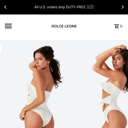
Skip to content
All U.S. orders ship DUTY-FREE 🇺🇸
DOLCE LEONE
0