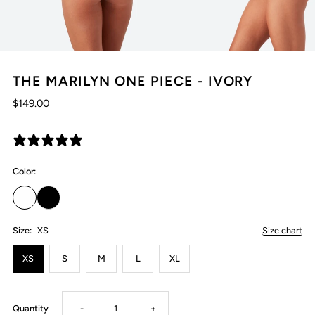
THE MARILYN ONE PIECE - IVORY
$149.00
22 reviews
Color:
Size:
XS
Size chart
XS
S
M
L
XL
Decrease
Increase
Quantity
-
+