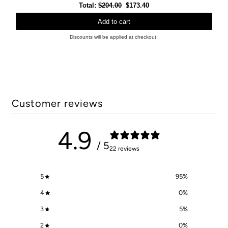
Original
Discounted
Total:
$204.00
$173.40
price
price
Add to cart
Discounts will be applied at checkout.
Customer reviews
4.9
/ 5
22 reviews
5
95
%
4
0
%
3
5
%
2
0
%