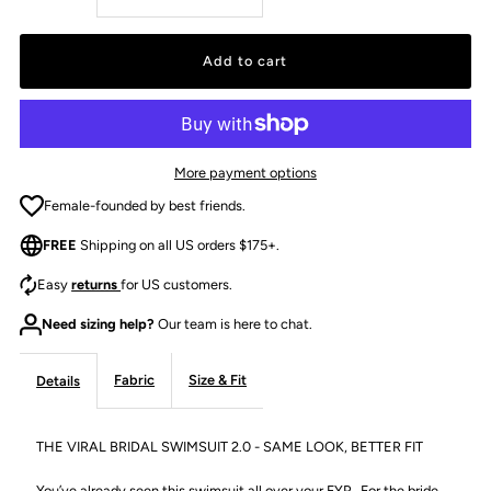
quantity
quantity
for
for
THE
THE
More payment options
MARILYN
MARILYN
Female-founded by best friends.
FREE
Shipping on all US orders $175+.
ONE
ONE
Easy
returns
for US customers.
PIECE
PIECE
Need sizing help?
Our team is here to chat.
-
-
Fabric
Size & Fit
Details
IVORY
IVORY
THE VIRAL BRIDAL SWIMSUIT 2.0 - SAME LOOK, BETTER FIT
You’ve already seen this swimsuit all over your FYP. For the bride