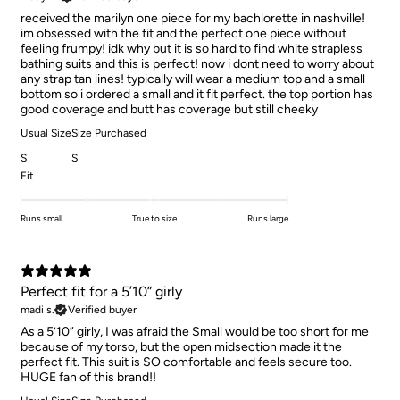
received the marilyn one piece for my bachlorette in nashville!
im obsessed with the fit and the perfect one piece without
feeling frumpy! idk why but it is so hard to find white strapless
bathing suits and this is perfect! now i dont need to worry about
any strap tan lines! typically will wear a medium top and a small
bottom so i ordered a small and it fit perfect. the top portion has
good coverage and butt has coverage but still cheeky
Usual Size
Size Purchased
S
S
Fit
Runs small
True to size
Runs large
Perfect fit for a 5’10” girly
madi s.
Verified buyer
As a 5’10” girly, I was afraid the Small would be too short for me
because of my torso, but the open midsection made it the
perfect fit. This suit is SO comfortable and feels secure too.
HUGE fan of this brand!!