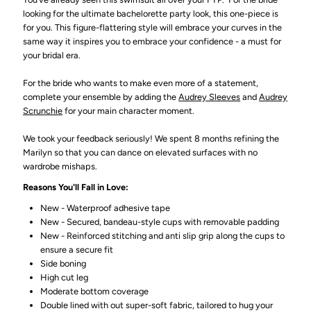
looking for the ultimate bachelorette party look, this one-piece is
for you. This figure-flattering style will embrace your curves in the
same way it inspires you to embrace your confidence - a must for
your bridal era.
For the bride who wants to make even more of a statement,
complete your ensemble by adding the
Audrey Sleeves
and
Audrey
Scrunchie
for your main character moment.
We took your feedback seriously! We spent 8 months refining the
Marilyn so that you can dance on elevated surfaces with no
wardrobe mishaps.
Reasons You'll Fall in Love:
New - Waterproof adhesive tape
New - Secured, bandeau-style cups with removable padding
New - Reinforced stitching and anti slip grip along the cups to
ensure a secure fit
Side boning
High cut leg
Moderate bottom coverage
Double lined with out super-soft fabric, tailored to hug your