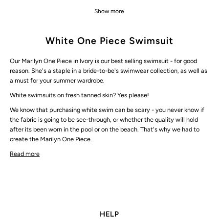
Show more
White One Piece Swimsuit
Our Marilyn One Piece in Ivory is our best selling swimsuit - for good
reason. She's a staple in a
bride-to-be's swimwear collection
, as well as
a must for your summer wardrobe.
White swimsuits on fresh tanned skin? Yes please!
We know that purchasing white swim can be scary - you never know if
the fabric is going to be see-through, or whether the quality will hold
after its been worn in the pool or on the beach. That's why we had to
create the Marilyn One Piece.
Read more
HELP