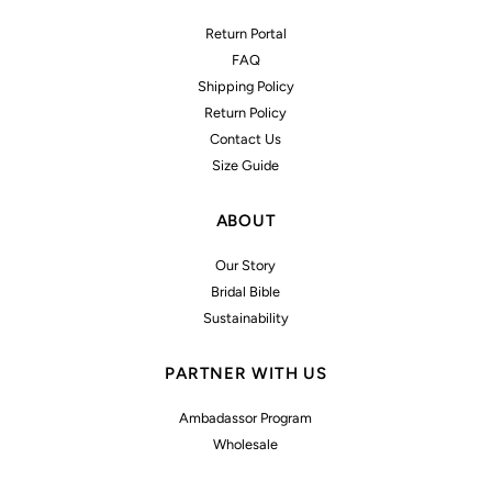
Return Portal
FAQ
Shipping Policy
Return Policy
Contact Us
Size Guide
ABOUT
Our Story
Bridal Bible
Sustainability
PARTNER WITH US
Ambadassor Program
Wholesale