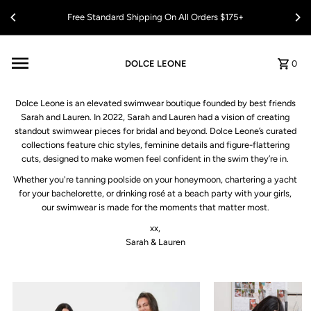
Skip to content
Free Standard Shipping On All Orders $175+
DOLCE LEONE
0
Dolce Leone is an elevated swimwear boutique founded by best friends
Sarah and Lauren. In 2022, Sarah and Lauren had a vision of creating
standout swimwear pieces for bridal and beyond. Dolce Leone’s curated
collections feature chic styles, feminine details and figure-flattering
cuts, designed to make women feel confident in the swim they’re in.
Whether you're tanning poolside on your honeymoon, chartering a yacht
for your bachelorette, or drinking rosé at a beach party with your girls,
our swimwear is made for the moments that matter most.
xx,
Sarah & Lauren