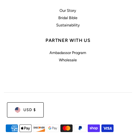
Our Story
Bridal Bible
Sustainability
PARTNER WITH US
Ambadassor Program
Wholesale
USD $