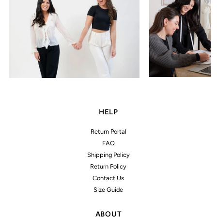
HELP
Return Portal
FAQ
Shipping Policy
Return Policy
Contact Us
Size Guide
ABOUT