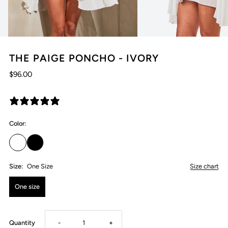
THE PAIGE PONCHO - IVORY
$96.00
1 review
Color:
Size:
One Size
Size chart
One size
Decrease
Increase
Quantity
-
+