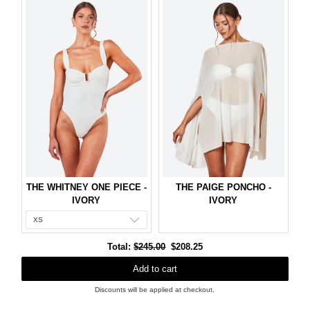
THE WHITNEY ONE PIECE -
THE PAIGE PONCHO -
IVORY
IVORY
Original
Discounted
Total:
$245.00
$208.25
price
price
Add to cart
Discounts will be applied at checkout.