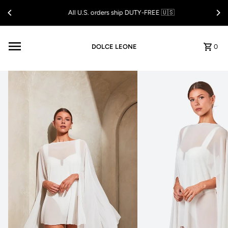
Skip to content
All U.S. orders ship DUTY-FREE 🇺🇸
DOLCE LEONE
0