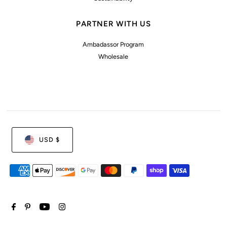
PARTNER WITH US
Ambadassor Program
Wholesale
USD $