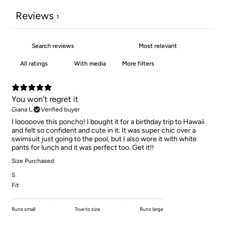
Reviews
1
With media
More filters
You won’t regret it
Giana L.
Verified buyer
I looooove this poncho! I bought it for a birthday trip to Hawaii
and felt so confident and cute in it. It was super chic over a
swimsuit just going to the pool, but I also wore it with white
pants for lunch and it was perfect too. Get it!!
Size Purchased
S
Fit
Runs small
True to size
Runs large