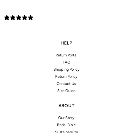
1 review
HELP
Return Portal
FAQ
Shipping Policy
Return Policy
Contact Us
Size Guide
ABOUT
Our Story
Bridal Bible
Sustainability