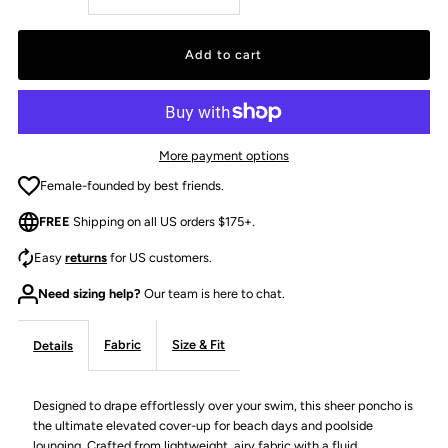
quantity
quantity
for
for
THE
THE
More payment options
PAIGE
PAIGE
Female-founded by best friends.
FREE
Shipping on all US orders $175+.
PONCHO
PONCHO
Easy
returns
for US customers.
-
-
Need sizing help?
Our team is here to chat.
IVORY
IVORY
Fabric
Size & Fit
Details
Designed to drape effortlessly over your swim, this sheer poncho is
the ultimate elevated cover-up for beach days and poolside
lounging. Crafted from lightweight, airy fabric with a fluid