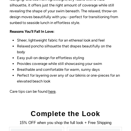
silhouette, it offers just the right amount of coverage while still
revealing the shape of your swim beneath. The relaxed, throw-on
design moves beautifully with you - perfect for transitioning from
sunbed to seaside lunch in effortless style.
Reasons You'll Fall In Love:
Sheer, lightweight fabric for an ethereal look and feel
Relaxed poncho silhouette that drapes beautifully on the
body
Easy pull-on design for effortless styling
Provides coverage while still showcasing your swim
Breathable and comfortable for warm, sunny days
Perfect for layering over any of our bikinis or one-pieces for an
elevated beach look
Care tips can be found
here
.
Complete the Look
15% OFF when you shop the full look + Free Shipping