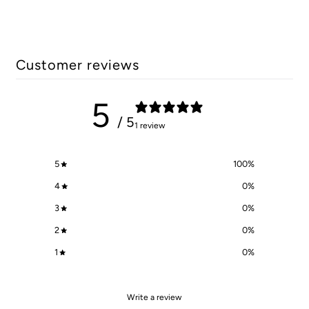
Customer reviews
5
/ 5
1 review
5
100
%
4
0
%
3
0
%
2
0
%
1
0
%
Write a review